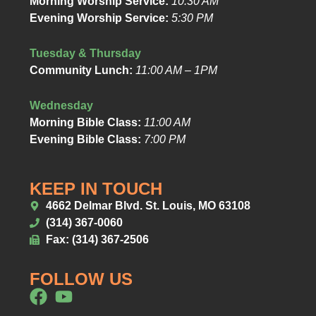
Morning Worship Service:
10:30 AM
Evening Worship Service:
5:30 PM
Tuesday & Thursday
Community Lunch:
11:00 AM – 1PM
Wednesday
Morning Bible Class:
11:00 AM
Evening Bible Class:
7:00 PM
KEEP IN TOUCH
4662 Delmar Blvd. St. Louis, MO 63108
(314) 367-0060
Fax: (314) 367-2506
FOLLOW US