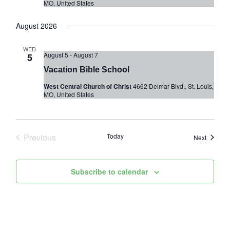
MO, United States
August 2026
WED
August 5
-
August 7
5
Vacation Bible School
West Central Church of Christ
4662 Delmar Blvd., St. Louis,
MO, United States
Previous
Today
Events
Next
Events
Subscribe to calendar