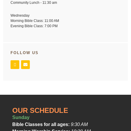
Community Lunch - 11:30 am
Wednesday
Morning Bible Class: 11:00 AM
Evening Bible Class: 7:00 PM
FOLLOW US
OUR SCHEDULE
Sunday
Bible Classes for all ages:
9:30 AM