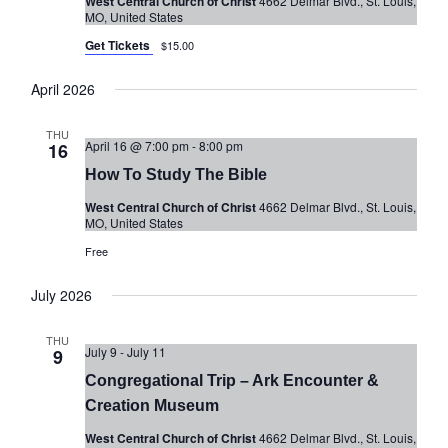
West Central Church of Christ
4662 Delmar Blvd., St. Louis,
MO, United States
Get Tickets
$15.00
April 2026
THU
April 16 @ 7:00 pm
-
8:00 pm
16
How To Study The Bible
West Central Church of Christ
4662 Delmar Blvd., St. Louis,
MO, United States
Free
July 2026
THU
July 9
-
July 11
9
Congregational Trip – Ark Encounter &
Creation Museum
West Central Church of Christ
4662 Delmar Blvd., St. Louis,