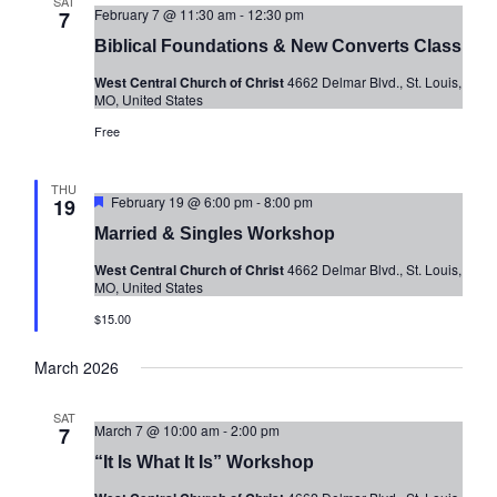
SAT
n
e
February 7 @ 11:30 am
-
12:30 pm
7
w
Biblical Foundations & New Converts Class
s
West Central Church of Christ
4662 Delmar Blvd., St. Louis,
MO, United States
N
Free
a
v
THU
i
Featured
February 19 @ 6:00 pm
-
8:00 pm
19
g
Married & Singles Workshop
a
West Central Church of Christ
4662 Delmar Blvd., St. Louis,
MO, United States
t
$15.00
i
o
March 2026
n
SAT
March 7 @ 10:00 am
-
2:00 pm
7
“It Is What It Is” Workshop