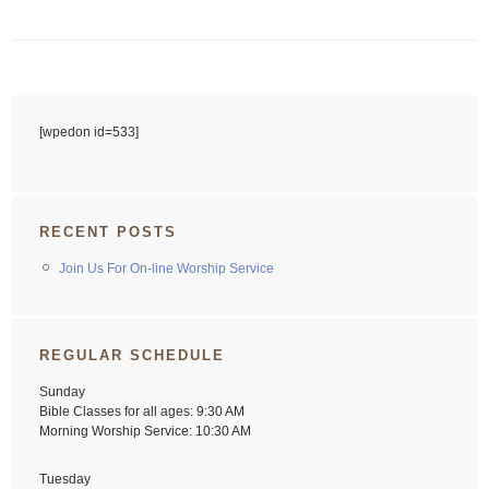
[wpedon id=533]
RECENT POSTS
Join Us For On-line Worship Service
REGULAR SCHEDULE
Sunday
Bible Classes for all ages: 9:30 AM
Morning Worship Service: 10:30 AM
Tuesday