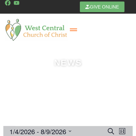
GIVE ONLINE
Get In Touch
NEWS
1/4/2026
 - 
8/9/2026
E
E
Search
List